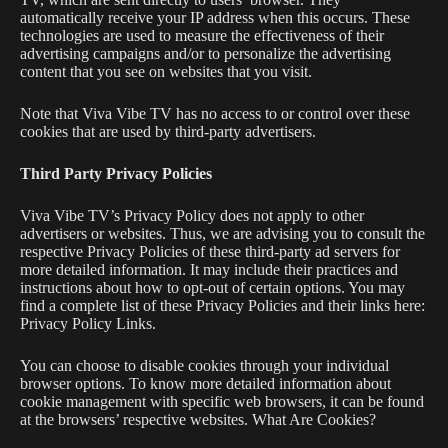
automatically receive your IP address when this occurs. These
technologies are used to measure the effectiveness of their
advertising campaigns and/or to personalize the advertising
content that you see on websites that you visit.
Note that Viva Vibe TV has no access to or control over these
cookies that are used by third-party advertisers.
Third Party Privacy Policies
Viva Vibe TV
’s Privacy Policy does not apply to other
advertisers or websites. Thus, we are advising you to consult the
respective Privacy Policies of these third-party ad servers for
more detailed information. It may include their practices and
instructions about how to opt-out of certain options. You may
find a complete list of these Privacy Policies and their links here:
Privacy Policy Links.
You can choose to disable cookies through your individual
browser options. To know more detailed information about
cookie management with specific web browsers, it can be found
at the browsers’ respective websites. What Are Cookies?