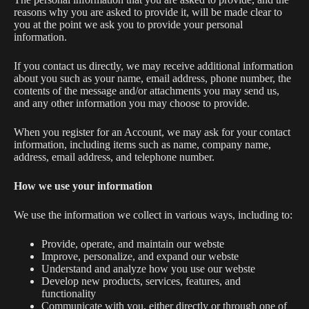
reasons why you are asked to provide it, will be made clear to
you at the point we ask you to provide your personal
information.
If you contact us directly, we may receive additional information
about you such as your name, email address, phone number, the
contents of the message and/or attachments you may send us,
and any other information you may choose to provide.
When you register for an Account, we may ask for your contact
information, including items such as name, company name,
address, email address, and telephone number.
How we use your information
We use the information we collect in various ways, including to:
Provide, operate, and maintain our webste
Improve, personalize, and expand our webste
Understand and analyze how you use our webste
Develop new products, services, features, and
functionality
Communicate with you, either directly or through one of