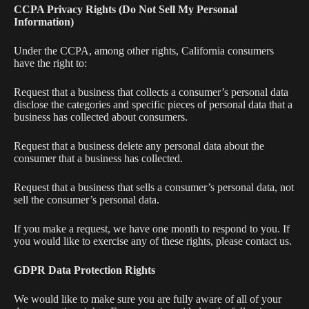
CCPA Privacy Rights (Do Not Sell My Personal
Information)
Under the CCPA, among other rights, California consumers
have the right to:
Request that a business that collects a consumer’s personal data
disclose the categories and specific pieces of personal data that a
business has collected about consumers.
Request that a business delete any personal data about the
consumer that a business has collected.
Request that a business that sells a consumer’s personal data, not
sell the consumer’s personal data.
If you make a request, we have one month to respond to you. If
you would like to exercise any of these rights, please contact us.
GDPR Data Protection Rights
We would like to make sure you are fully aware of all of your