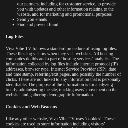
our partners, including for customer service, to provide
you with updates and other information relating to the
webste, and for marketing and promotional purposes
Send you emails
Find and prevent fraud
Log Files
Viva Vibe TV
follows a standard procedure of using log files.
These files log visitors when they visit websites. All hosting
companies do this and a part of hosting services’ analytics. The
information collected by log files include internet protocol (IP)
addresses, browser type, Internet Service Provider (ISP), date
and time stamp, referring/exit pages, and possibly the number of
clicks. These are not linked to any information that is personally
identifiable. The purpose of the information is for analyzing
trends, administering the site, tracking users’ movement on the
website, and gathering demographic information.
Cookies and Web Beacons
Like any other website, Viva Vibe TV uses ‘cookies’. These
cookies are used to store information including visitors’