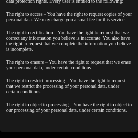
data protection rights. Every user is entitled to the following:
The right to access – You have the right to request copies of your
personal data. We may charge you a small fee for this service.
The right to rectification – You have the right to request that we
correct any information you believe is inaccurate. You also have
the right to request that we complete the information you believe
is incomplete.
The right to erasure – You have the right to request that we erase
your personal data, under certain conditions.
The right to restrict processing – You have the right to request
that we restrict the processing of your personal data, under
certain conditions.
The right to object to processing – You have the right to object to
our processing of your personal data, under certain conditions.