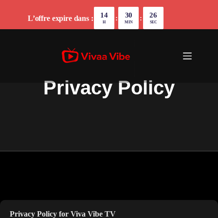
14
30
26
L’offre expire dans :
:
:
H
MIN
SEC
Privacy Policy
Privacy Policy for
Viva Vibe TV