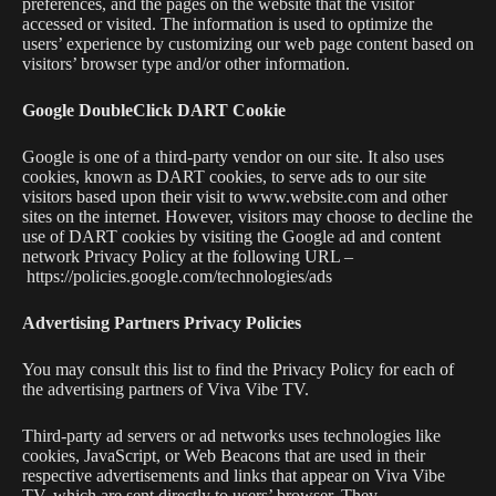
preferences, and the pages on the website that the visitor
accessed or visited. The information is used to optimize the
users’ experience by customizing our web page content based on
visitors’ browser type and/or other information.
Google DoubleClick DART Cookie
Google is one of a third-party vendor on our site. It also uses
cookies, known as DART cookies, to serve ads to our site
visitors based upon their visit to www.website.com and other
sites on the internet. However, visitors may choose to decline the
use of DART cookies by visiting the Google ad and content
network Privacy Policy at the following URL –
https://policies.google.com/technologies/ads
Advertising Partners Privacy Policies
You may consult this list to find the Privacy Policy for each of
the advertising partners of Viva Vibe TV.
Third-party ad servers or ad networks uses technologies like
cookies, JavaScript, or Web Beacons that are used in their
respective advertisements and links that appear on Viva Vibe
TV, which are sent directly to users’ browser. They