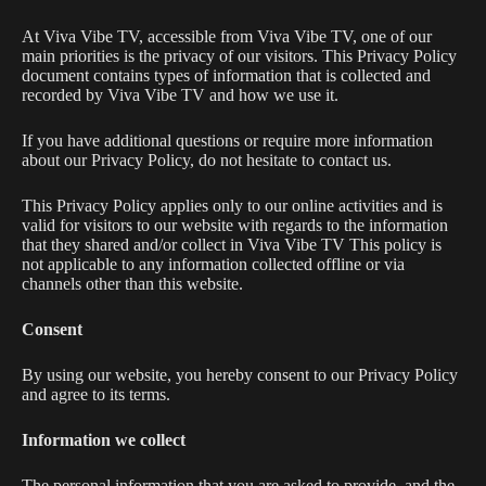
At Viva Vibe TV, accessible from Viva Vibe TV, one of our
main priorities is the privacy of our visitors. This Privacy Policy
document contains types of information that is collected and
recorded by Viva Vibe TV and how we use it.
If you have additional questions or require more information
about our Privacy Policy, do not hesitate to contact us.
This Privacy Policy applies only to our online activities and is
valid for visitors to our website with regards to the information
that they shared and/or collect in Viva Vibe TV This policy is
not applicable to any information collected offline or via
channels other than this website.
Consent
By using our website, you hereby consent to our Privacy Policy
and agree to its terms.
Information we collect
The personal information that you are asked to provide, and the